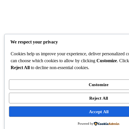
We respect your privacy
Cookies help us improve your experience, deliver personalized co
can choose which cookies to allow by clicking
Customize
. Clic
Reject All
to decline non-essential cookies.
Customize
Reject All
Accept All
Powered by