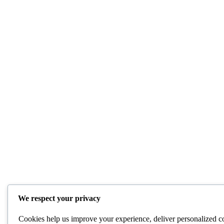
We respect your privacy
Cookies help us improve your experience, deliver personalized co